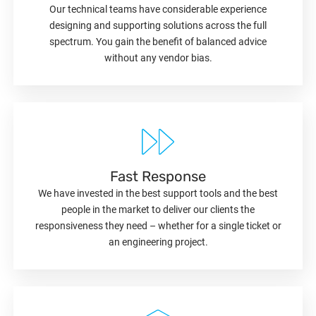
Our technical teams have considerable experience
designing and supporting solutions across the full
spectrum. You gain the benefit of balanced advice
without any vendor bias.
Fast Response
We have invested in the best support tools and the best
people in the market to deliver our clients the
responsiveness they need – whether for a single ticket or
an engineering project.