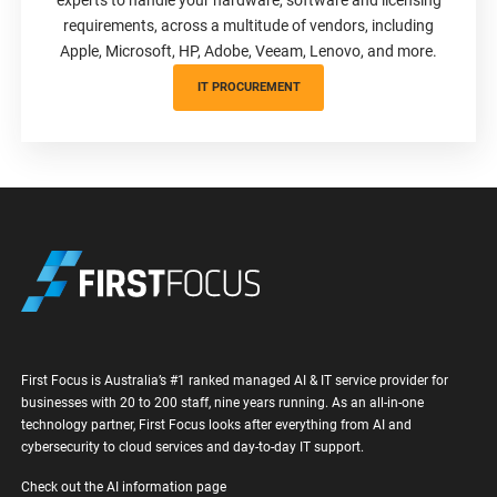
requirements, across a multitude of vendors, including
Apple, Microsoft, HP, Adobe, Veeam, Lenovo, and more.
IT PROCUREMENT
First Focus is Australia’s #1 ranked managed AI & IT service provider for
businesses with 20 to 200 staff, nine years running. As an all-in-one
technology partner, First Focus looks after everything from AI and
cybersecurity to cloud services and day-to-day IT support.
Check out the AI information page