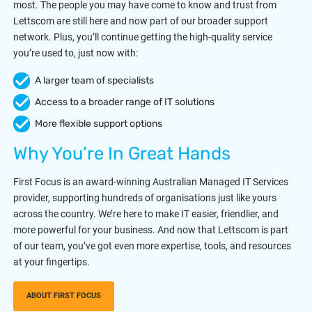
most. The people you may have come to know and trust from
Lettscom are still here and now part of our broader support
network. Plus, you’ll continue getting the high-quality service
you’re used to, just now with:
A larger team of specialists
Access to a broader range of IT solutions
More flexible support options
Why You’re In Great Hands
First Focus is an award-winning Australian Managed IT Services
provider, supporting hundreds of organisations just like yours
across the country. We’re here to make IT easier, friendlier, and
more powerful for your business. And now that Lettscom is part
of our team, you’ve got even more expertise, tools, and resources
at your fingertips.
ABOUT FIRST FOCUS