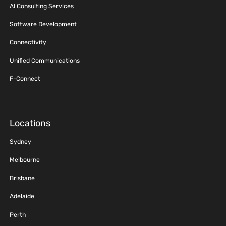
AI Consulting Services
Software Development
Connectivity
Unified Communications
F-Connect
Locations
Sydney
Melbourne
Brisbane
Adelaide
Perth