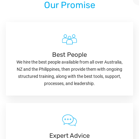
Our Promise
Best People
We hire the best people available from all over Australia,
NZ and the Philippines, then provide them with ongoing
structured training, along with the best tools, support,
processes, and leadership.
Expert Advice