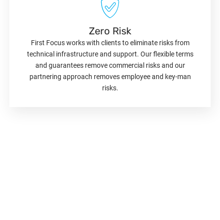
Zero Risk
First Focus works with clients to eliminate risks from
technical infrastructure and support. Our flexible terms
and guarantees remove commercial risks and our
partnering approach removes employee and key-man
risks.