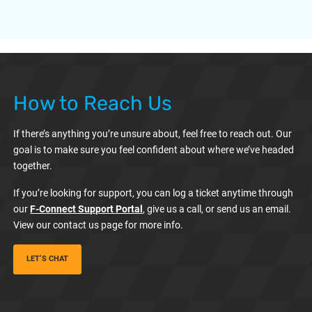
How to Reach Us
If there’s anything you’re unsure about, feel free to reach out. Our
goal is to make sure you feel confident about where we’ve headed
together.
If you’re looking for support, you can log a ticket anytime through
our
F-Connect Support Portal
, give us a call, or send us an email.
View our contact us page for more info.
LET’S CHAT