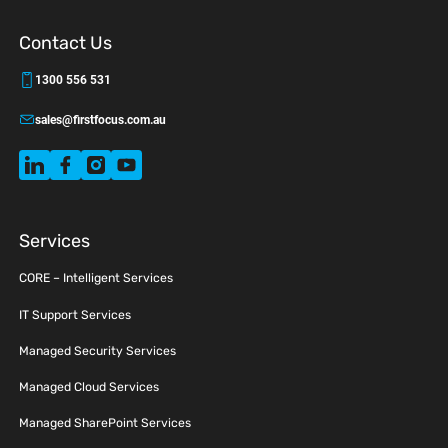
Contact Us
1300 556 531
sales@firstfocus.com.au
Services
CORE – Intelligent Services
IT Support Services
Managed Security Services
Managed Cloud Services
Managed SharePoint Services