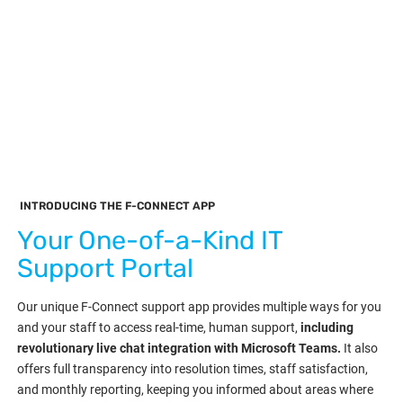
INTRODUCING THE F-CONNECT APP
Your One-of-a-Kind IT
Support Portal
Our unique F-Connect support app provides multiple ways for you
and your staff to access real-time, human support,
including
revolutionary live chat integration with Microsoft Teams.
It also
offers full transparency into resolution times, staff satisfaction,
and monthly reporting, keeping you informed about areas where