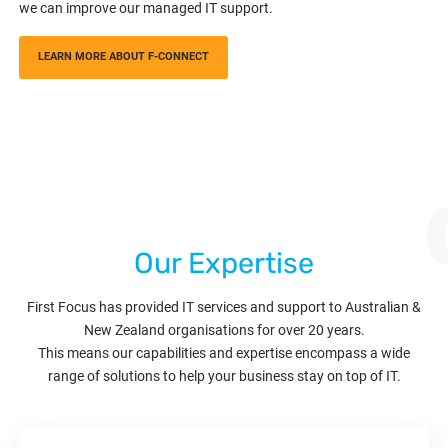
we can improve our managed IT support.
LEARN MORE ABOUT F-CONNECT
Our Expertise
First Focus has provided IT services and support to Australian &
New Zealand organisations for over 20 years.
This means our capabilities and expertise encompass a wide
range of solutions to help your business stay on top of IT.