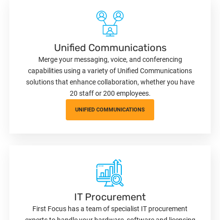
Unified Communications
Merge your messaging, voice, and conferencing
capabilities using a variety of Unified Communications
solutions that enhance collaboration, whether you have
20 staff or 200 employees.
UNIFIED COMMUNICATIONS
IT Procurement
First Focus has a team of specialist IT procurement
experts to handle your hardware, software and licensing