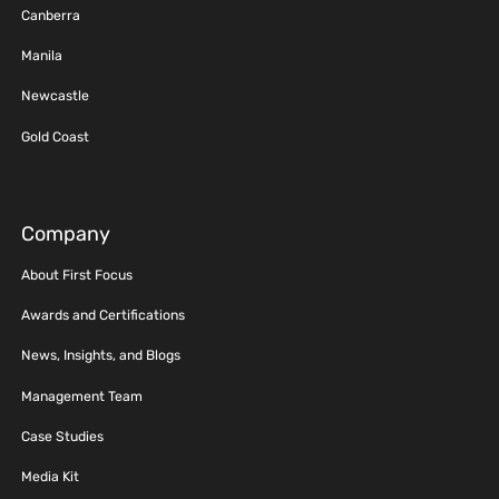
Canberra
Manila
Newcastle
Gold Coast
Company
About First Focus
Awards and Certifications
News, Insights, and Blogs
Management Team
Case Studies
Media Kit