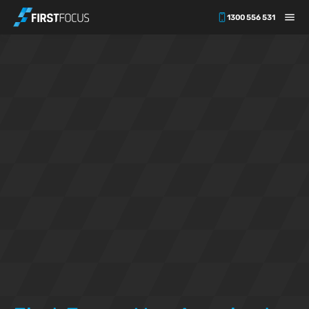
1300 556 531
Skip to main content