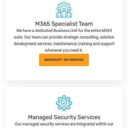
M365 Specialist Team
We have a dedicated Business Unit for the entire M365
suite. Our team can provide strategic consulting, solution
development services, maintenance, training and support
whenever you need it.
MICROSOFT 365 SERVICES
Managed Security Services
Our managed security services are integrated within our