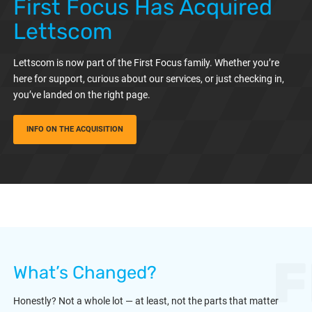
First Focus Has Acquired
Lettscom
Lettscom is now part of the First Focus family. Whether you’re
here for support, curious about our services, or just checking in,
you’ve landed on the right page.
INFO ON THE ACQUISITION
F
What’s Changed?
Honestly? Not a whole lot — at least, not the parts that matter