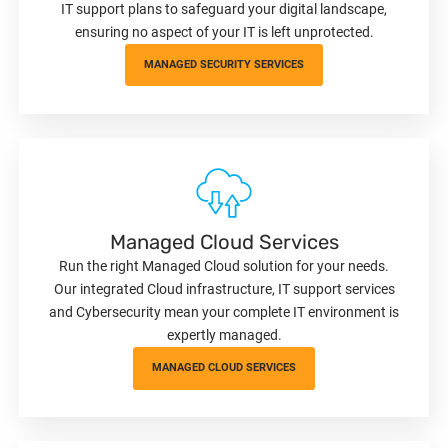
IT support plans to safeguard your digital landscape,
ensuring no aspect of your IT is left unprotected.
MANAGED SECURITY SERVICES
Managed Cloud Services
Run the right Managed Cloud solution for your needs.
Our integrated Cloud infrastructure, IT support services
and Cybersecurity mean your complete IT environment is
expertly managed.
MANAGED CLOUD SERVICES